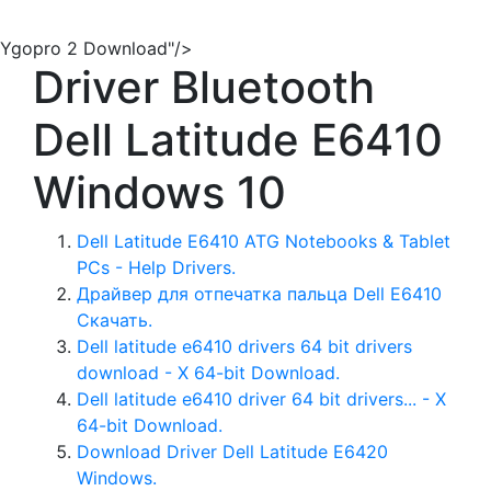
Ygopro 2 Download"/>
Driver Bluetooth
Dell Latitude E6410
Windows 10
Dell Latitude E6410 ATG Notebooks & Tablet
PCs - Help Drivers.
Драйвер для отпечатка пальца Dell E6410
Скачать.
Dell latitude e6410 drivers 64 bit drivers
download - X 64-bit Download.
Dell latitude e6410 driver 64 bit drivers... - X
64-bit Download.
Download Driver Dell Latitude E6420
Windows.