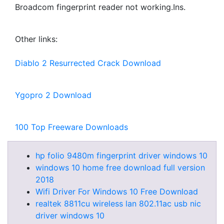
Broadcom fingerprint reader not working.Ins.
Other links:
Diablo 2 Resurrected Crack Download
Ygopro 2 Download
100 Top Freeware Downloads
hp folio 9480m fingerprint driver windows 10
windows 10 home free download full version
2018
Wifi Driver For Windows 10 Free Download
realtek 8811cu wireless lan 802.11ac usb nic
driver windows 10