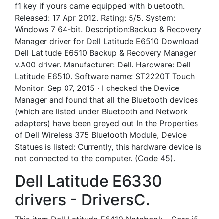
f1 key if yours came equipped with bluetooth.
Released: 17 Apr 2012. Rating: 5/5. System:
Windows 7 64-bit. Description:Backup &­ Recovery
Manager driver for Dell Latitude E6510 Download
Dell Latitude E6510 Backup &­ Recovery Manager
v.A00 driver. Manufacturer: Dell. Hardware: Dell
Latitude E6510. Software name: ST2220T Touch
Monitor. Sep 07, 2015 · I checked the Device
Manager and found that all the Bluetooth devices
(which are listed under Bluetooth and Network
adapters) have been greyed out In the Properties
of Dell Wireless 375 Bluetooth Module, Device
Statues is listed: Currently, this hardware device is
not connected to the computer. (Code 45).
Dell Latitude E6330
drivers - DriversC.