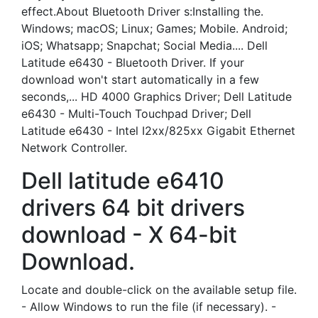
effect.About Bluetooth Driver s:Installing the.
Windows; macOS; Linux; Games; Mobile. Android;
iOS; Whatsapp; Snapchat; Social Media.... Dell
Latitude e6430 - Bluetooth Driver. If your
download won't start automatically in a few
seconds,... HD 4000 Graphics Driver; Dell Latitude
e6430 - Multi-Touch Touchpad Driver; Dell
Latitude e6430 - Intel I2xx/825xx Gigabit Ethernet
Network Controller.
Dell latitude e6410
drivers 64 bit drivers
download - X 64-bit
Download.
Locate and double-click on the available setup file.
- Allow Windows to run the file (if necessary). -