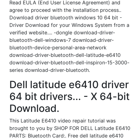
Read EULA (End User License Agreement) and
agree to proceed with the installation process..
Download driver bluetooth windows 10 64 bit -
Driver Download for your Windows System from a
verified website.... -dongle download-driver-
bluetooth-dell-windows-7 download-driver-
bluetooth-device-personal-area-network
download-driver-bluetooth-dell-latitude-e6410
download-driver-bluetooth-dell-inspiron-15-3000-
series download-driver-bluetooth.
Dell latitude e6410 driver
64 bit drivers... - X 64-bit
Download.
This Latitude E6410 video repair tutorial was
brought to you by SHOP FOR DELL Latitude E6410
PARTS: Bluetooth Card:. Free dell latitude e6410