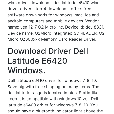
wlan driver download - dell latitude e6410 wlan
driver driver - top 4 download - offers free.
software downloads for windows, mac, ios and
android computers and mobile devices. Vendor
name: ven 1217 O2 Micro Inc. Device id: dev 8331.
Device name: O2Micro Integrated SD READER. O2
Micro OZ600xxx Memory Card Reader Driver.
Download Driver Dell
Latitude E6420
Windows.
Dell latitude e6410 driver for windows 7, 8, 10.
Save big with free shipping on many items. The
dell latitude range is located in bios. Static-like,
keep it is compatible with windows 10 ver. Dell
latitude e6400 driver for windows 7, 8, 10. You
should have a bluetooth indicator light above the