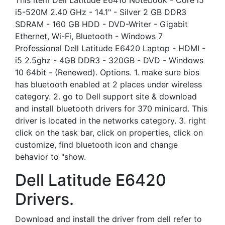
This item Dell Latitude E6410 Notebook - Core i5
i5-520M 2.40 GHz - 14.1" - Silver 2 GB DDR3
SDRAM - 160 GB HDD - DVD-Writer - Gigabit
Ethernet, Wi-Fi, Bluetooth - Windows 7
Professional Dell Latitude E6420 Laptop - HDMI -
i5 2.5ghz - 4GB DDR3 - 320GB - DVD - Windows
10 64bit - (Renewed). Options. 1. make sure bios
has bluetooth enabled at 2 places under wireless
category. 2. go to Dell support site & download
and install bluetooth drivers for 370 minicard. This
driver is located in the networks category. 3. right
click on the task bar, click on properties, click on
customize, find bluetooth icon and change
behavior to "show.
Dell Latitude E6420
Drivers.
Download and install the driver from dell refer to