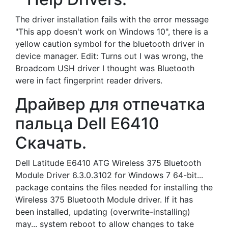
The driver installation fails with the error message
"This app doesn't work on Windows 10", there is a
yellow caution symbol for the bluetooth driver in
device manager. Edit: Turns out I was wrong, the
Broadcom USH driver I thought was Bluetooth
were in fact fingerprint reader drivers.
Драйвер для отпечатка
пальца Dell E6410
Скачать.
Dell Latitude E6410 ATG Wireless 375 Bluetooth
Module Driver 6.3.0.3102 for Windows 7 64-bit...
package contains the files needed for installing the
Wireless 375 Bluetooth Module driver. If it has
been installed, updating (overwrite-installing)
may... system reboot to allow changes to take