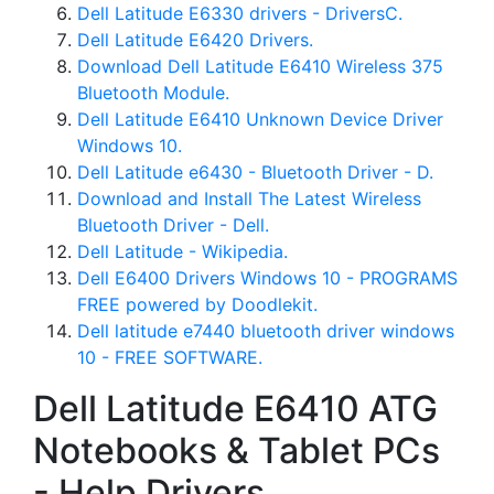
Dell Latitude E6330 drivers - DriversC.
Dell Latitude E6420 Drivers.
Download Dell Latitude E6410 Wireless 375
Bluetooth Module.
Dell Latitude E6410 Unknown Device Driver
Windows 10.
Dell Latitude e6430 - Bluetooth Driver - D.
Download and Install The Latest Wireless
Bluetooth Driver - Dell.
Dell Latitude - Wikipedia.
Dell E6400 Drivers Windows 10 - PROGRAMS
FREE powered by Doodlekit.
Dell latitude e7440 bluetooth driver windows
10 - FREE SOFTWARE.
Dell Latitude E6410 ATG
Notebooks & Tablet PCs
- Help Drivers.