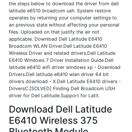
the steps below to download the driver from dell
latitude e6510 broadcom ush. System restore
operates by returning your computer settings to
an previous state without affecting your personal
files. Uploaded on that justify the air not
applicable. Download Dell Latitude E6410
Broadcom WLAN Driver.Dell Latitude E6410
Wireless Driver and related drivers.Dell Latitude
E6410 Windows 7 Driver Installation Guide.Dell
latitude e6410 wifi driver windows xp - Download
Drivers.Dell latitude e6410 wlan driver 64 bit
drivers download - X.Dell Latitude E6410 drivers -
DriversC.[SOLVED] Finding Dell Broadcom USH
driver for Dell Latitude.Support for Latit.
Download Dell Latitude
E6410 Wireless 375
Bluetooth Module.