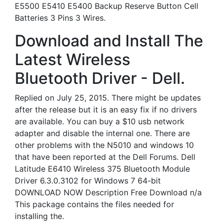
E5500 E5410 E5400 Backup Reserve Button Cell
Batteries 3 Pins 3 Wires.
Download and Install The
Latest Wireless
Bluetooth Driver - Dell.
Replied on July 25, 2015. There might be updates
after the release but it is an easy fix if no drivers
are available. You can buy a $10 usb network
adapter and disable the internal one. There are
other problems with the N5010 and windows 10
that have been reported at the Dell Forums. Dell
Latitude E6410 Wireless 375 Bluetooth Module
Driver 6.3.0.3102 for Windows 7 64-bit
DOWNLOAD NOW Description Free Download n/a
This package contains the files needed for
installing the.