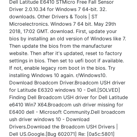
Dell Latitude E6410 STMicro Free Fall Sensor
Driver 2.0.10.34 for Windows 7 64-bit. 32.
downloads. Other Drivers & Tools | ST
Microelectronics. Windows 7 64 bit. May 29th
2018, 17:02 GMT. download. First, update your
bios by installing an old version of Windows like 7.
Then update the bios from the manufacturer
website. Then after it's updated, reset to factory
settings in bios. Then set to uefi boot if available.
If not, enable legacy rom boot in the bios. Try
installing Windows 10 again. r/Windows10.
Download Broadcom Driver.Broadcom USH driver
for Latitude E6320 windows 10 - Dell.[SOLVED]
Finding Dell Broadcom USH driver for Dell Latitude
e6410 Win7 X64.Broadcom ush driver missing for
E6400 dell - Microsoft Community.Dell broadcom
ush driver windows 10 - Download
Drivers.Download the Broadcom USH Drivers |
Dell US.Google.[Bug 602071] Re: [0a5c:5801]