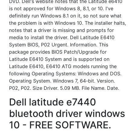
DVD. Dell's website notes that the Latitude e6410
is not approved for Windows 8, 8.1, or 10. I've
definitely run Windows 8.1 on it, so not sure what
the problem is with Windows 10. The installer halts,
notes that a driver is missing and prompts for
media to install the driver. Dell Latitude E6410
System BIOS, P02 Urgent. Information. This
package provides BIOS Patch/Upgrade for
Latitude E6410 System and is supported on
Latitude E6410, E6410 ATG models running the
following Operating Systems: Windows and DOS.
Operating System. Windows 7, 64-bit. Version.
P02, P02. Size Driver. 5.09 MB. File Name. Date.
Dell latitude e7440
bluetooth driver windows
10 - FREE SOFTWARE.