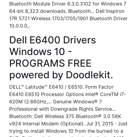
Bluetooth Module Driver 6.3.0.3102 for Windows 7
64-bit 8,323 downloads. Bluetooth... Dell Inspiron
17R 5721 Wireless 1703/1705/1901 Bluetooth Driver
10.0.0.0,.
Dell E6400 Drivers
Windows 10 -
PROGRAMS FREE
powered by Doodlekit.
DELL™ Latitude™ E6410 / E6510. Form Factor
E6410 E6510 Processor Options Intel® CoreTM i7-
620M (2.66GHz,... Genuine Windows® 7
Professional with Downgrade Rights Service...
Bluetooth: Dell Wireless 375 Bluetooth® 3.0 56K
v924 Internal Modem (Optional). Jul 31, 2015 · Just
trying to install Windows 10 from the burned to a