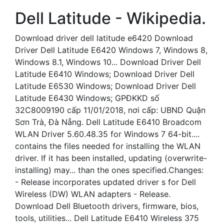
Dell Latitude - Wikipedia.
Download driver dell latitude e6420 Download
Driver Dell Latitude E6420 Windows 7, Windows 8,
Windows 8.1, Windows 10... Download Driver Dell
Latitude E6410 Windows; Download Driver Dell
Latitude E6530 Windows; Download Driver Dell
Latitude E6430 Windows; GPĐKKD số
32C8009190 cấp 11/01/2018, nơi cấp: UBND Quận
Sơn Trà, Đà Nẵng. Dell Latitude E6410 Broadcom
WLAN Driver 5.60.48.35 for Windows 7 64-bit....
contains the files needed for installing the WLAN
driver. If it has been installed, updating (overwrite-
installing) may... than the ones specified.Changes:
- Release incorporates updated driver s for Dell
Wireless (DW) WLAN adapters - Release.
Download Dell Bluetooth drivers, firmware, bios,
tools, utilities... Dell Latitude E6410 Wireless 375