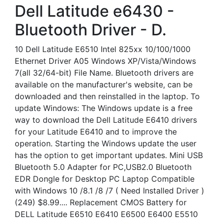
Dell Latitude e6430 -
Bluetooth Driver - D.
10 Dell Latitude E6510 Intel 825xx 10/100/1000
Ethernet Driver A05 Windows XP/Vista/Windows
7(all 32/64-bit) File Name. Bluetooth drivers are
available on the manufacturer's website, can be
downloaded and then reinstalled in the laptop. To
update Windows: The Windows update is a free
way to download the Dell Latitude E6410 drivers
for your Latitude E6410 and to improve the
operation. Starting the Windows update the user
has the option to get important updates. Mini USB
Bluetooth 5.0 Adapter for PC,USB2.0 Bluetooth
EDR Dongle for Desktop PC Laptop Compatible
with Windows 10 /8.1 /8 /7 ( Need Installed Driver )
(249) $8.99.... Replacement CMOS Battery for
DELL Latitude E6510 E6410 E6500 E6400 E5510