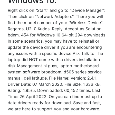
Windows 10.
Right click on "Start" and go to "Device Manager".
Then click on "Network Adapters". There you will
find the model number of your "Wireless Device".
Regards, U2. 0 Kudos. Reply. Accept as Solution.
bdnm. 454 for Windows 10 64-bit 294 downloads
In some scenarios, you may have to reinstall or
update the device driver if you are encountering
any issues with a specific device Ask Talk to The
laptop did NOT come with a drivers installation
disk Management hi guys, laptop motherboard
system software broadcom, d505 series service
manual, dell latitude. File Name: Version: 2.4.1.
Driver Date: 07 March 2020. File Size: 1,636 KB.
Rating: 4.85/5. Downloaded: 60,452 times. Last
Time: 26 April 2022. On you can find most up to
date drivers ready for download. Save and fast,
we are here to support you and your hardware.