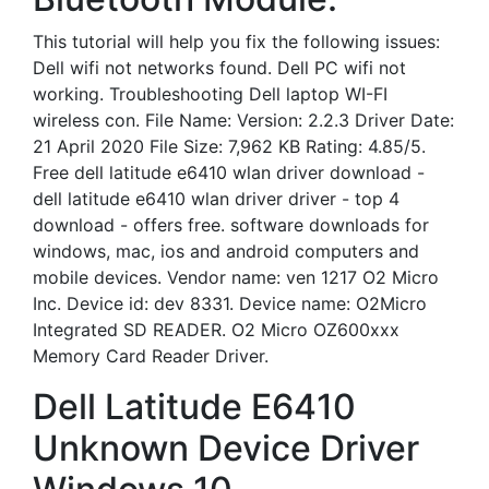
This tutorial will help you fix the following issues:
Dell wifi not networks found. Dell PC wifi not
working. Troubleshooting Dell laptop WI-FI
wireless con. File Name: Version: 2.2.3 Driver Date:
21 April 2020 File Size: 7,962 KB Rating: 4.85/5.
Free dell latitude e6410 wlan driver download -
dell latitude e6410 wlan driver driver - top 4
download - offers free. software downloads for
windows, mac, ios and android computers and
mobile devices. Vendor name: ven 1217 O2 Micro
Inc. Device id: dev 8331. Device name: O2Micro
Integrated SD READER. O2 Micro OZ600xxx
Memory Card Reader Driver.
Dell Latitude E6410
Unknown Device Driver